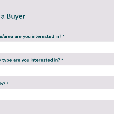
 a Buyer
/area are you interested in?
*
 type are you interested in?
*
ds?
*