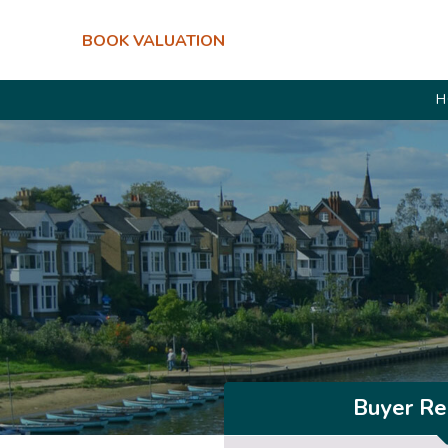
BOOK VALUATION
H
Buyer Reg