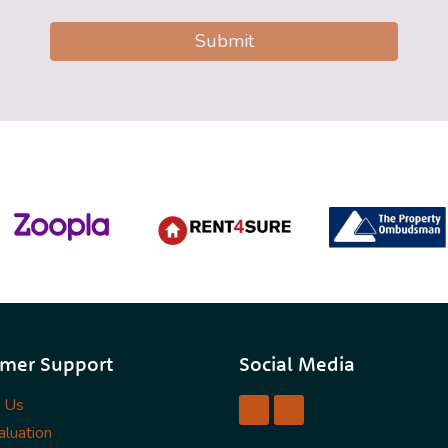
Submit
mer Support
Social Media
t Us
luation