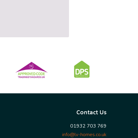
Contact Us
01932 703 769
info@lv-homes.co.uk