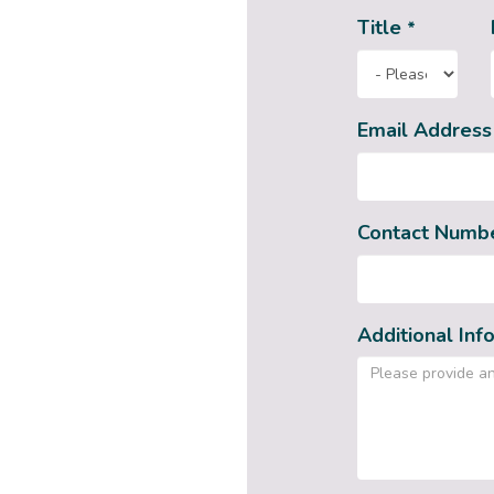
Title
*
Email Addres
Contact Numb
Additional Inf