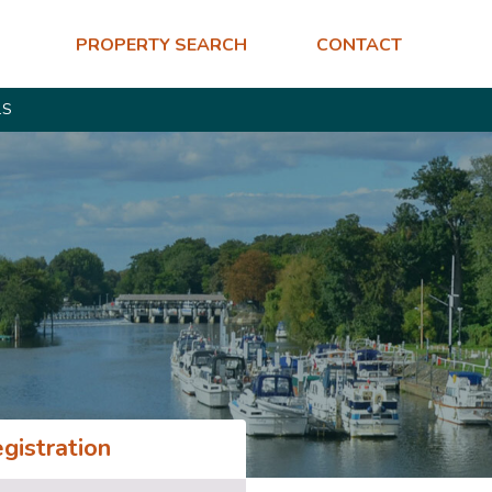
PROPERTY SEARCH
CONTACT
LS
gistration