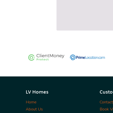
LV Homes
Custo
Home
Contac
About Us
Book Va