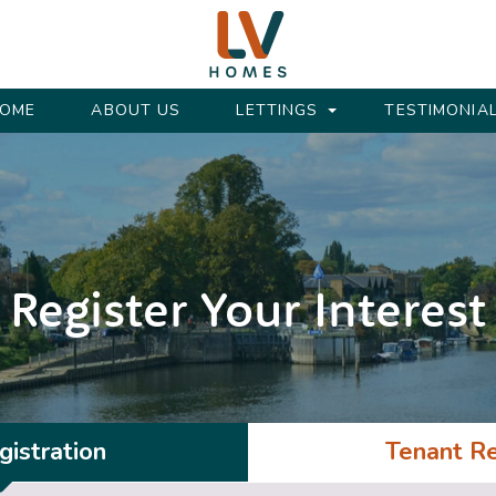
OME
ABOUT US
LETTINGS
TESTIMONIA
Register Your Interest
istration
Tenant Re