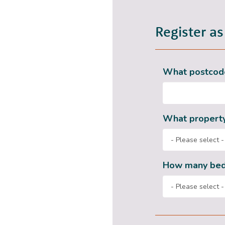
Register as
What postcode
What property
How many be