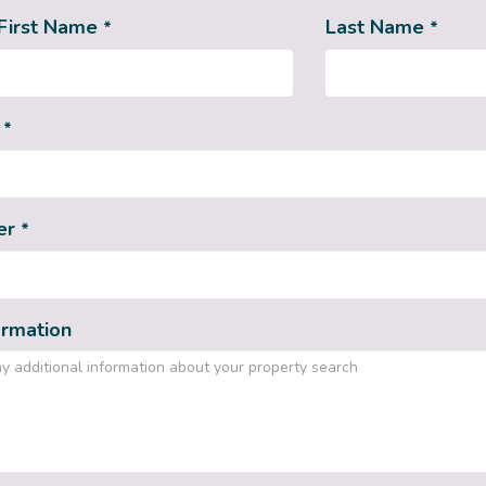
First Name
Last Name
*
*
s
*
er
*
ormation