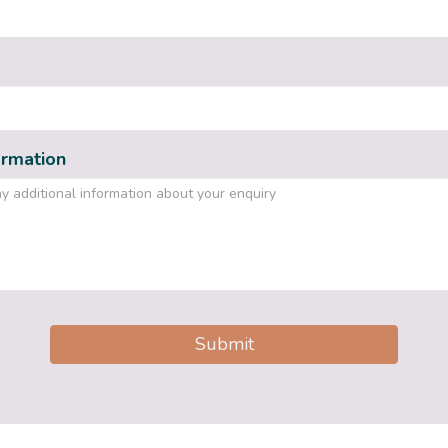
ormation
Submit