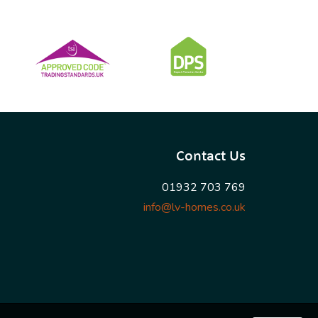
Contact Us
01932 703 769
info@lv-homes.co.uk