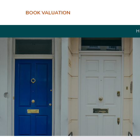
BOOK VALUATION
H