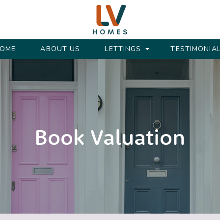
OME
ABOUT US
LETTINGS
TESTIMONIA
Book Valuation