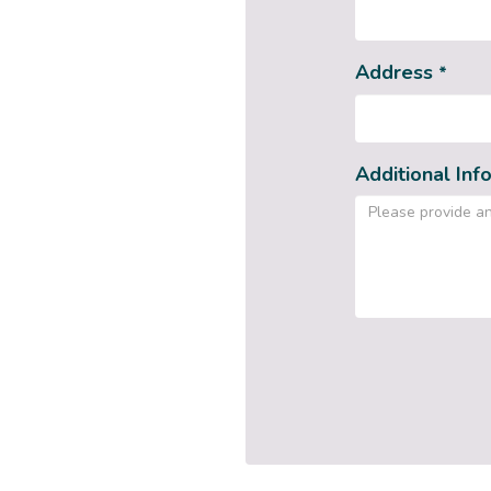
Address
*
Additional Inf