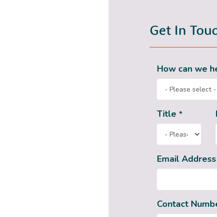
Get In Tou
How can we h
Title
*
Email Addres
Contact Numb