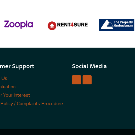
mer Support
Social Media
t Us
luation
r Your Interest
 Policy / Complaints Procedure