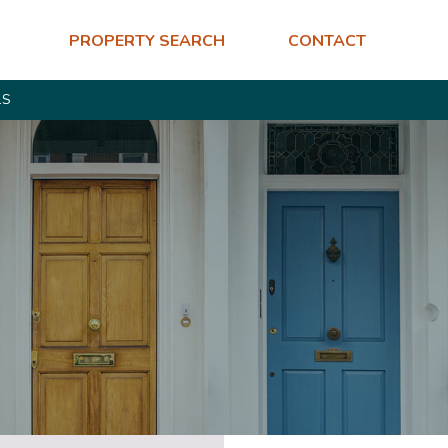
PROPERTY SEARCH
CONTACT
LS