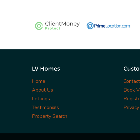
LV Homes
Custo
Home
Contac
About Us
Book Va
Lettings
Registe
Testimonials
Privacy
Property Search