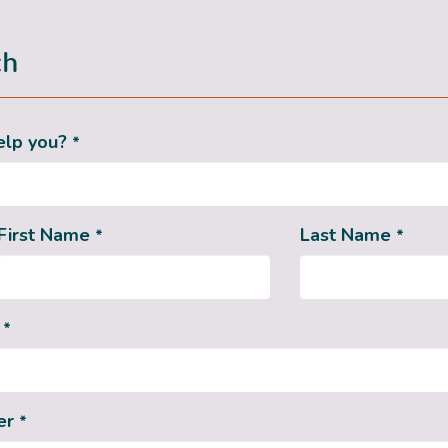
ch
elp you?
*
First Name
Last Name
*
*
s
*
er
*