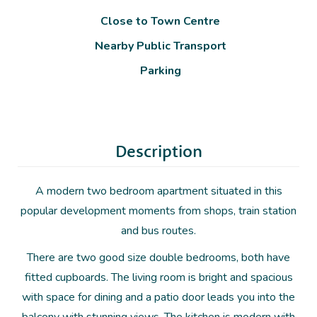
Close to Town Centre
Nearby Public Transport
Parking
Description
A modern two bedroom apartment situated in this
popular development moments from shops, train station
and bus routes.
There are two good size double bedrooms, both have
fitted cupboards. The living room is bright and spacious
with space for dining and a patio door leads you into the