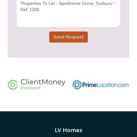
Send Request
LV Homes