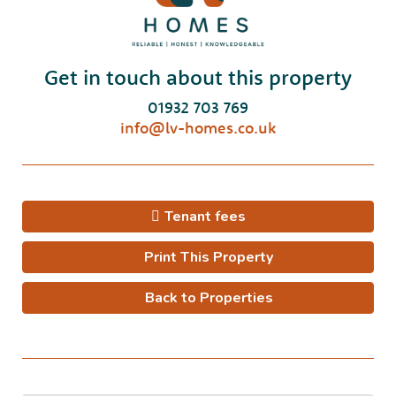
Get in touch about this property
01932 703 769
info@lv-homes.co.uk
Tenant fees
Print This Property
Back to Properties