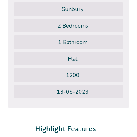
Sunbury
2 Bedrooms
1 Bathroom
Flat
1200
13-05-2023
Highlight Features