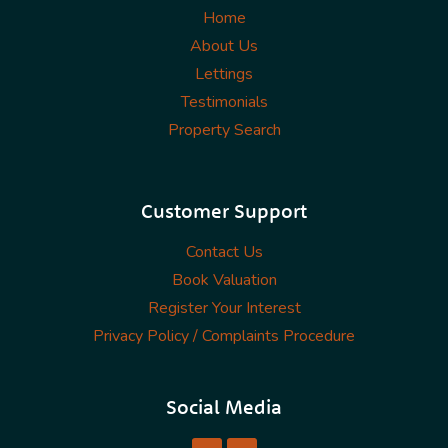
Home
About Us
Lettings
Testimonials
Property Search
Customer Support
Contact Us
Book Valuation
Register Your Interest
Privacy Policy / Complaints Procedure
Social Media