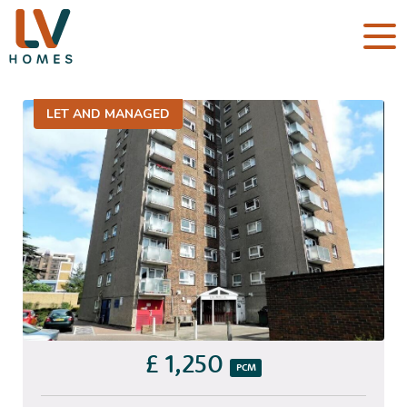
LET AND MANAGED
£ 1,250
PCM