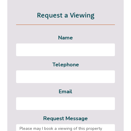
Request a Viewing
Name
Telephone
Email
Request Message