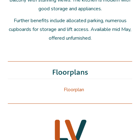
balcony with stunning views. The kitchen is modern with
good storage and appliances.
Further benefits include allocated parking, numerous
cupboards for storage and lift access. Available mid May,
offered unfurnished.
Floorplans
Floorplan