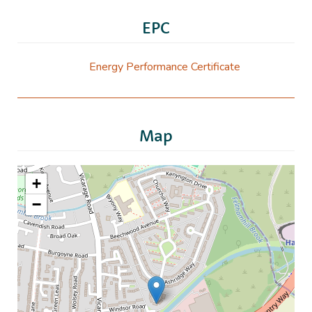
EPC
Energy Performance Certificate
Map
+
−