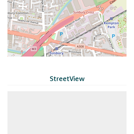
StreetView