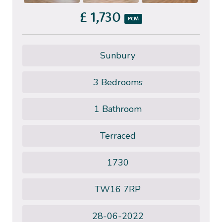
£ 1,730
PCM
Sunbury
3 Bedrooms
1 Bathroom
Terraced
1730
TW16 7RP
28-06-2022