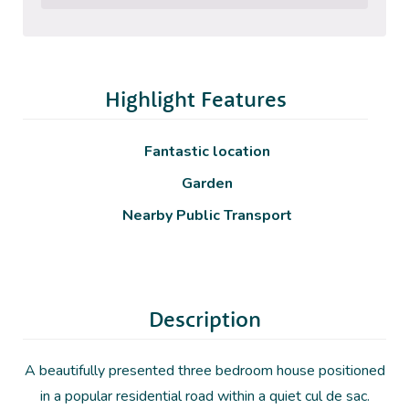
Highlight Features
Fantastic location
Garden
Nearby Public Transport
Description
A beautifully presented three bedroom house positioned
in a popular residential road within a quiet cul de sac.