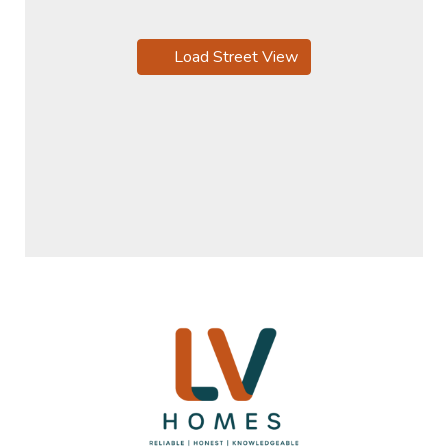
Load Street View