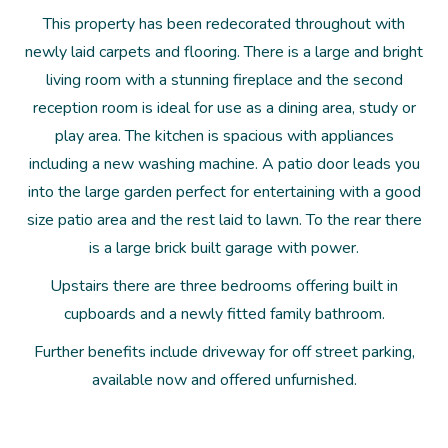
This property has been redecorated throughout with
newly laid carpets and flooring. There is a large and bright
living room with a stunning fireplace and the second
reception room is ideal for use as a dining area, study or
play area. The kitchen is spacious with appliances
including a new washing machine. A patio door leads you
into the large garden perfect for entertaining with a good
size patio area and the rest laid to lawn. To the rear there
is a large brick built garage with power.
Upstairs there are three bedrooms offering built in
cupboards and a newly fitted family bathroom.
Further benefits include driveway for off street parking,
available now and offered unfurnished.