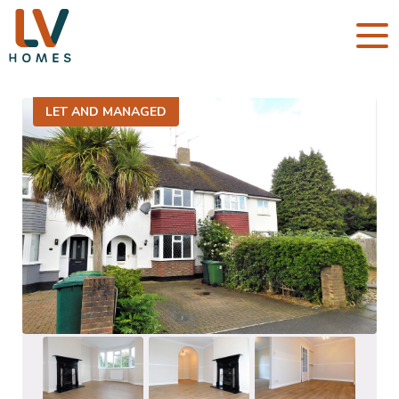
LET AND MANAGED