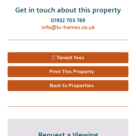
Get in touch about this property
01932 703 769
info@lv-homes.co.uk
Tenant fees
Print This Property
Back to Properties
Request a Viewing