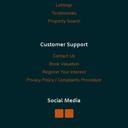
Lettings
Testimonials
Property Search
Customer Support
Contact Us
Book Valuation
Register Your Interest
Privacy Policy / Complaints Procedure
Social Media