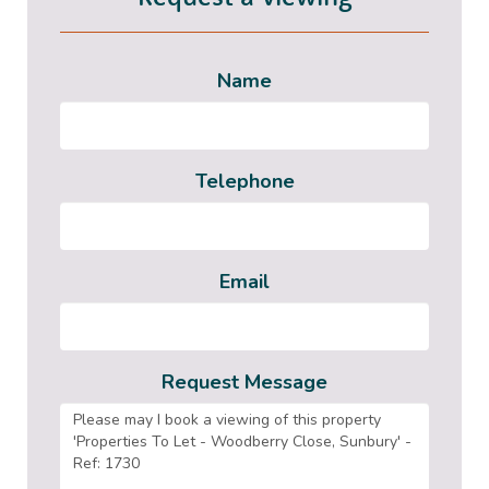
Name
Telephone
Email
Request Message