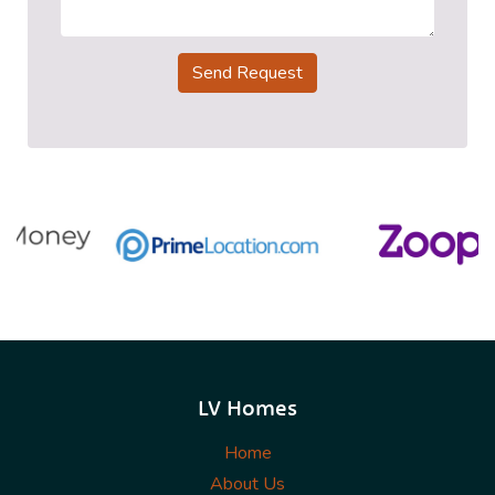
Send Request
LV Homes
Home
About Us