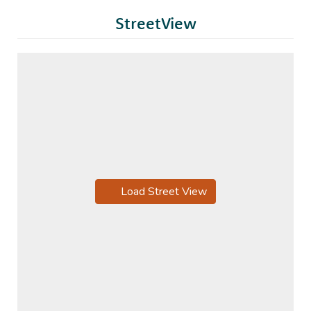
StreetView
Load Street View