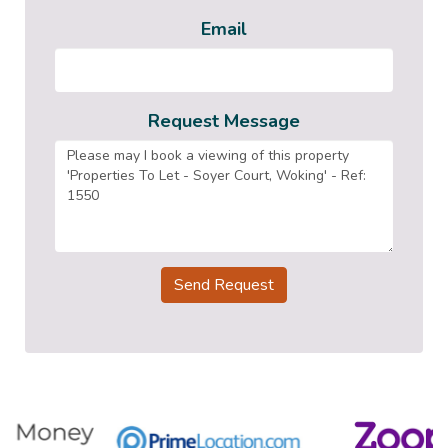
Email
Request Message
Send Request