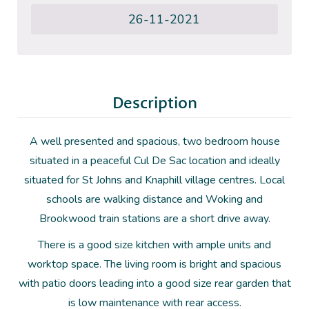
26-11-2021
Description
A well presented and spacious, two bedroom house
situated in a peaceful Cul De Sac location and ideally
situated for St Johns and Knaphill village centres. Local
schools are walking distance and Woking and
Brookwood train stations are a short drive away.
There is a good size kitchen with ample units and
worktop space. The living room is bright and spacious
with patio doors leading into a good size rear garden that
is low maintenance with rear access.