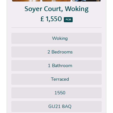
Soyer Court, Woking
£ 1,550
PCM
Woking
2 Bedrooms
1 Bathroom
Terraced
1550
GU21 8AQ