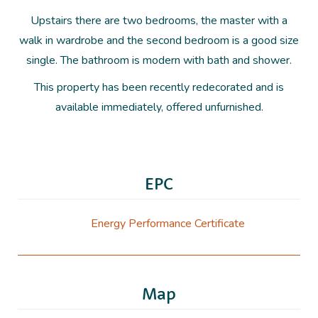
Upstairs there are two bedrooms, the master with a
walk in wardrobe and the second bedroom is a good size
single. The bathroom is modern with bath and shower.
This property has been recently redecorated and is
available immediately, offered unfurnished.
EPC
Energy Performance Certificate
Map