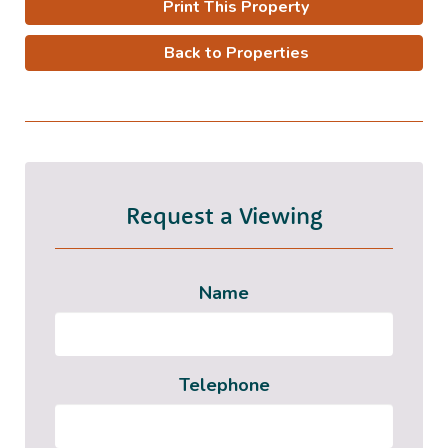
Print This Property
Back to Properties
Request a Viewing
Name
Telephone