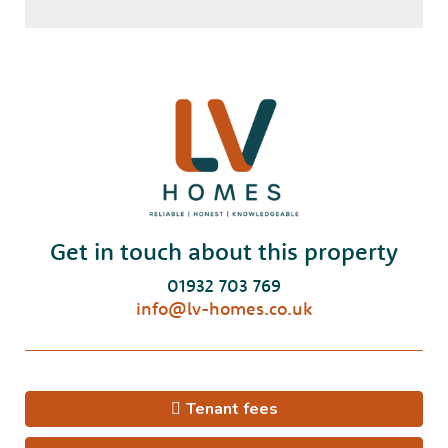
Get in touch about this property
01932 703 769
info@lv-homes.co.uk
Tenant fees