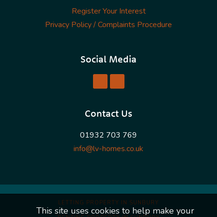
Register Your Interest
Privacy Policy / Complaints Procedure
Social Media
Contact Us
01932 703 769
info@lv-homes.co.uk
LETTING PROPERTY IN SUNBURY
This site uses cookies to help make your