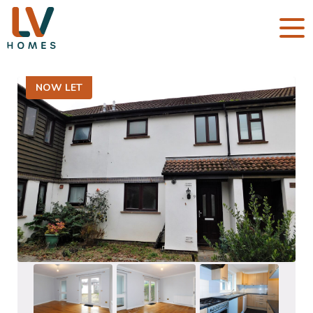
NOW LET