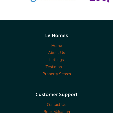
LV Homes
Home
About Us
Lettings
Testimonials
Property Search
Customer Support
Contact Us
Book Valuation