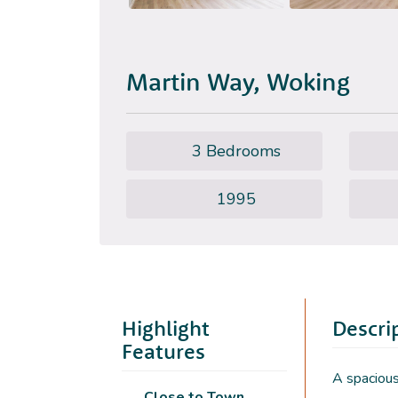
Martin Way, Woking
3 Bedrooms
1995
Highlight
Descri
Features
A spacious
Close to Town