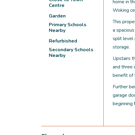
home in th
Centre
Woking cen
Garden
This proper
Primary Schools
a spacious
Nearby
split leve
Refurbished
storage.
Secondary Schools
Nearby
Upstairs t
and three
benefit of
Further ben
garage doo
beginning 