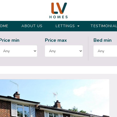
OME
ABOUT US
LETTINGS
TESTIMONIA
Price min
Price max
Bed
min