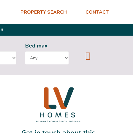
PROPERTY SEARCH
CONTACT
LS
Bed
max
Get in touch about this