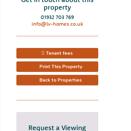
property
01932 703 769
info@lv-homes.co.uk
Tenant fees
Print This Property
Back to Properties
Request a Viewing