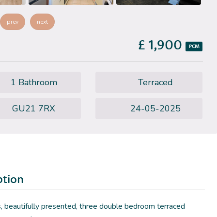
prev
next
£ 1,900
PCM
1 Bathroom
Terraced
GU21 7RX
24-05-2025
ption
, beautifully presented, three double bedroom terraced