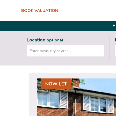
BOOK VALUATION
H
Location
optional
NOW LET