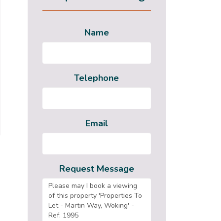
Name
Telephone
Email
Request Message