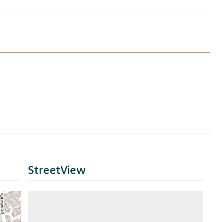
StreetView