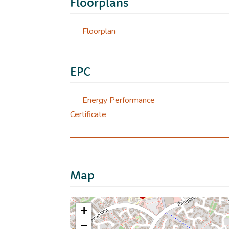
Floorplans
Floorplan
EPC
Energy Performance
Certificate
Map
+
−