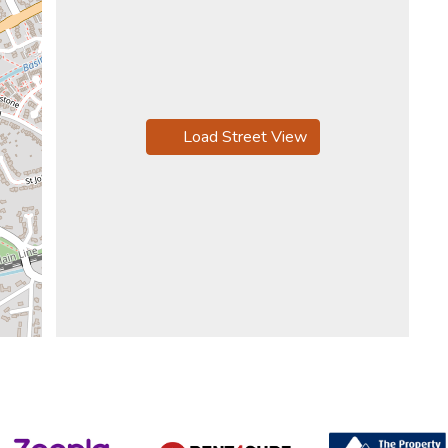
Load Street View