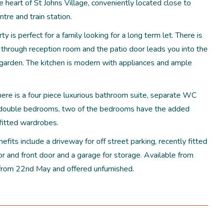
e heart of St Johns Village, conveniently located close to
tre and train station.
ty is perfect for a family looking for a long term let. There is
 through reception room and the patio door leads you into the
l garden. The kitchen is modern with appliances and ample
here is a four piece luxurious bathroom suite, separate WC
 double bedrooms, two of the bedrooms have the added
 fitted wardrobes.
efits include a driveway for off street parking, recently fitted
r and front door and a garage for storage. Available from
from 22nd May and offered unfurnished.